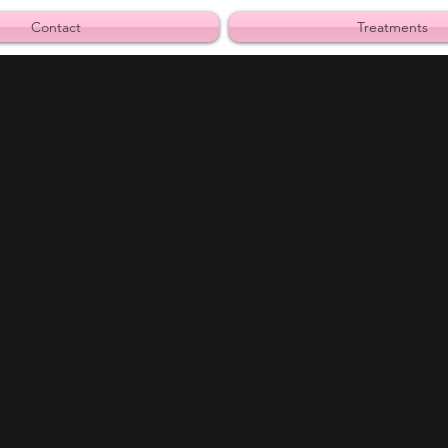
Contact
Treatments
s away from Margarita City.