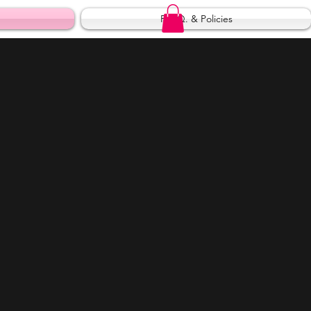
F.A.Q. & Policies