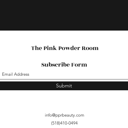
The Pink Powder Room
Subscribe Form
Submit
info@pprbeauty.com
(518)410-0494