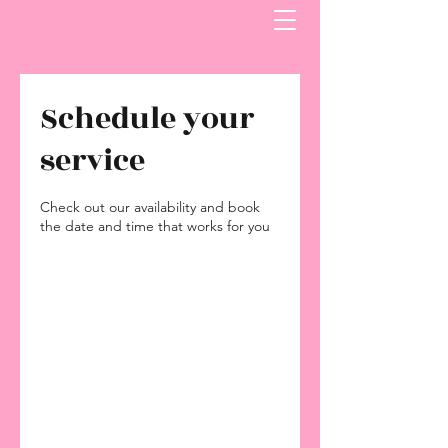
Schedule your
service
Check out our availability and book
the date and time that works for you