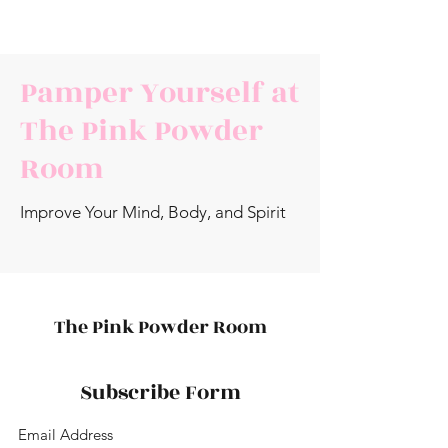
Pamper Yourself at
The Pink Powder
Room
Improve Your Mind, Body, and Spirit
The Pink Powder Room
Subscribe Form